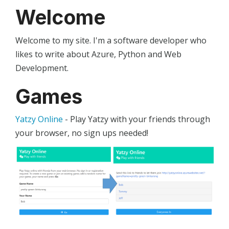
Welcome
Welcome to my site. I'm a software developer who
likes to write about Azure, Python and Web
Development.
Games
Yatzy Online
- Play Yatzy with your friends through
your browser, no sign ups needed!