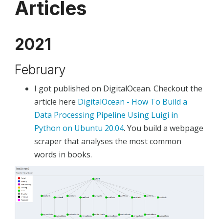
Articles
2021
February
I got published on DigitalOcean. Checkout the
article here
DigitalOcean - How To Build a
Data Processing Pipeline Using Luigi in
Python on Ubuntu 20.04
. You build a webpage
scraper that analyses the most common
words in books.