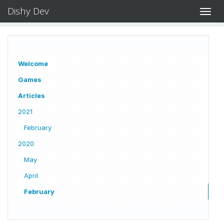
Dishy Dev
Toggl
navig
Welcome
Games
Articles
2021
February
2020
May
April
February