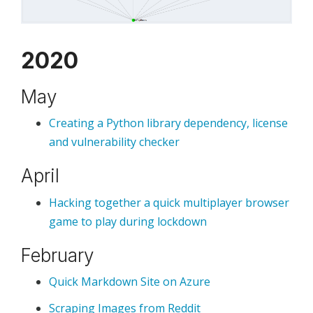
2020
May
Creating a Python library dependency, license
and vulnerability checker
April
Hacking together a quick multiplayer browser
game to play during lockdown
February
Quick Markdown Site on Azure
Scraping Images from Reddit